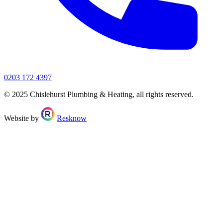
0203 172 4397
© 2025 Chislehurst Plumbing & Heating, all rights reserved.
Website by
Resknow