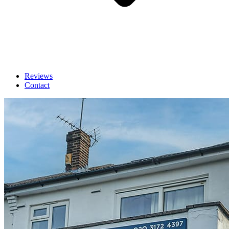
Reviews
Contact