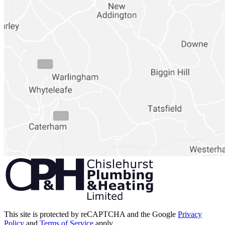
This site is protected by reCAPTCHA and the Google
Privacy
Policy
and
Terms of Service
apply.