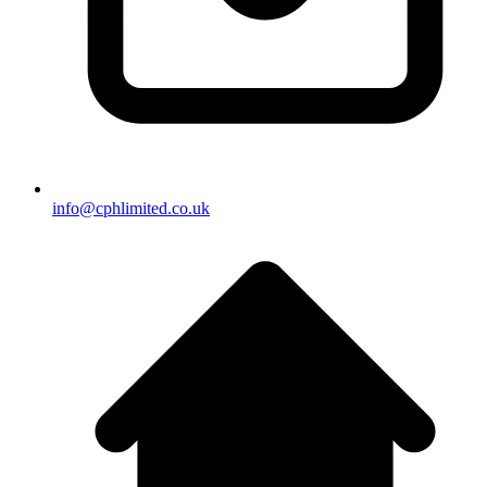
info@cphlimited.co.uk