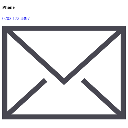
Phone
0203 172 4397