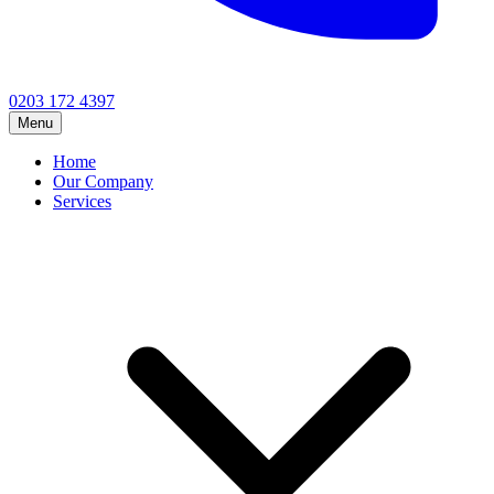
0203 172 4397
Menu
Home
Our Company
Services