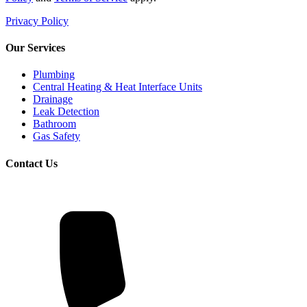
Privacy Policy
Our Services
Plumbing
Central Heating & Heat Interface Units
Drainage
Leak Detection
Bathroom
Gas Safety
Contact Us