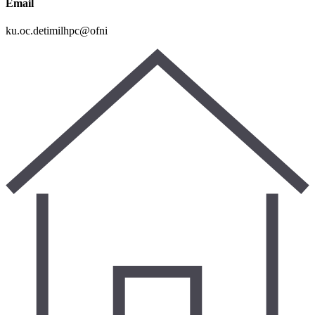
Email
ku.oc.detimilhpc@ofni