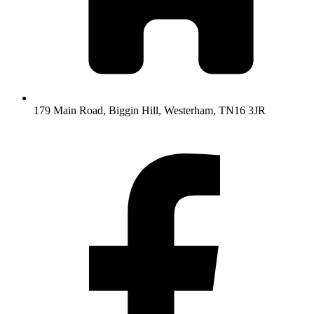
179 Main Road, Biggin Hill, Westerham, TN16 3JR