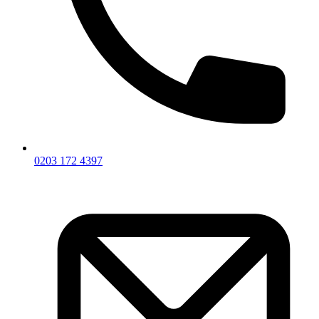
0203 172 4397