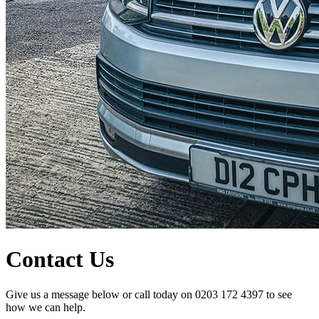
Contact Us
Give us a message below or call today on 0203 172 4397 to see
how we can help.