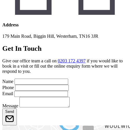
Address
179 Main Road, Biggin Hill, Westerham, TN16 3JR
Get In Touch
Give our office team a call on
0203 172 4397
if you would like to
book in a visit or fill out the online enquiry form where we will
respond to you.
Name
Phone
Email
Message
Send